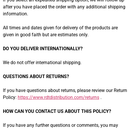
after you have placed the order with any additional shipping
information.
All times and dates given for delivery of the products are
given in good faith but are estimates only.
DO YOU DELIVER INTERNATIONALLY?
We do not offer international shipping.
QUESTIONS ABOUT RETURNS?
If you have questions about returns, please review our Return
Policy:
https://www.rdtdistribution.com/returns
.
HOW CAN YOU CONTACT US ABOUT THIS POLICY?
If you have any further questions or comments, you may