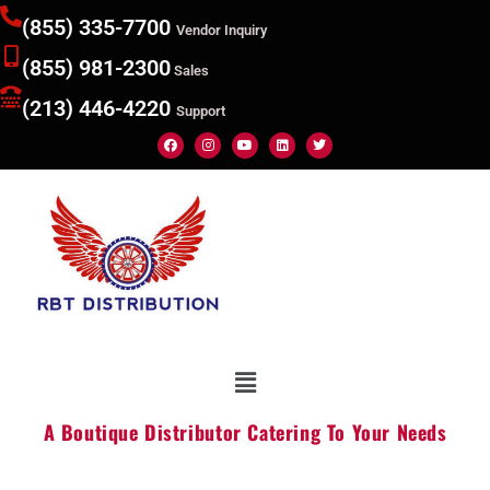
(855) 335-7700
Vendor Inquiry
(855) 981-2300
Sales
(213) 446-4220
Support
A Boutique Distributor Catering To Your Needs