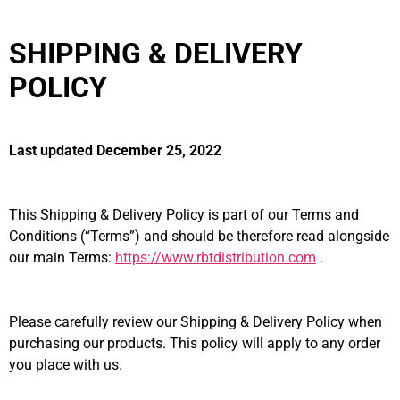
SHIPPING & DELIVERY
POLICY
Last updated December 25, 2022
This Shipping & Delivery Policy is part of our Terms and
Conditions (“Terms”) and should be therefore read alongside
our main Terms:
https://www.rbtdistribution.com
.
Please carefully review our Shipping & Delivery Policy when
purchasing our products. This policy will apply to any order
you place with us.