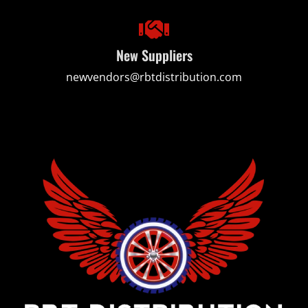
New Suppliers
newvendors@rbtdistribution.com