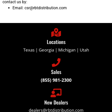
contact us by:
Email: csr@rbtdistribution.com
Locations
Texas | Georgia | Michigan | Utah
Sales
(855) 981-2300
New Dealers
dealers@rbtdistribution.com