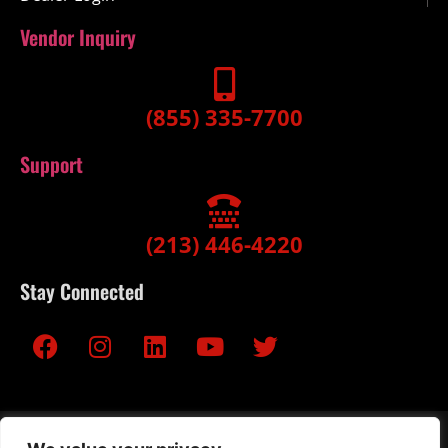
Vendor Inquiry
(855) 335-7700
Support
(213) 446-4220
Stay Connected