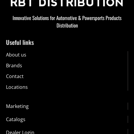
Innovative Solutions for Automotive & Powersports Products
Distribution
Useful links
About us
Brands
Contact
Locations
Marketing
Catalogs
Dealer Login