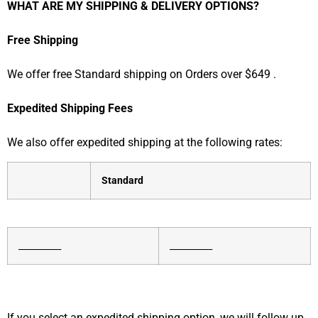
WHAT ARE MY SHIPPING & DELIVERY OPTIONS?
Free Shipping
We offer free Standard shipping
on Orders over $649
.
Expedited Shipping Fees
We also offer expedited shipping at the following rates:
Standard
__________
__________
If you select an expedited shipping option, we will follow up