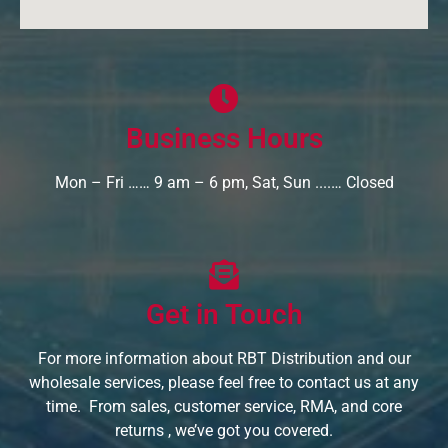
Business Hours
Mon – Fri …… 9 am – 6 pm, Sat, Sun ....… Closed
Get in Touch
For more information about RBT Distribution and our
wholesale services, please feel free to contact us at any
time. From sales, customer service, RMA, and core
returns , we’ve got you covered.