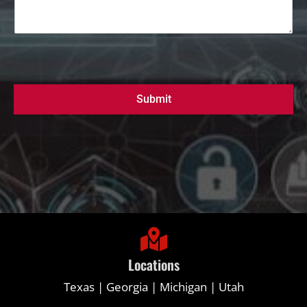
Submit
Locations
Texas | Georgia | Michigan | Utah