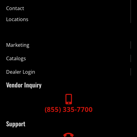
Contact
Locations
Marketing
Catalogs
Dealer Login
Vendor Inquiry
(855) 335-7700
Support