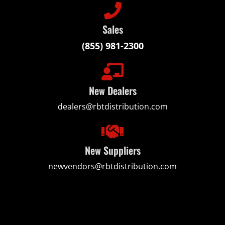
Sales
(855) 981-2300
New Dealers
dealers@rbtdistribution.com
New Suppliers
newvendors@rbtdistribution.com