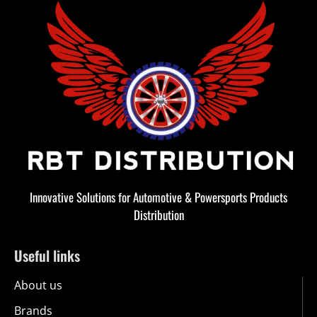
Innovative Solutions for Automotive & Powersports Products
Distribution
Useful links
About us
Brands