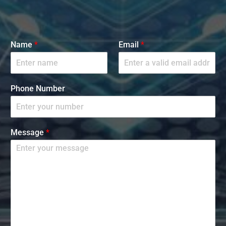
Name
*
Email
*
Phone Number
Message
*