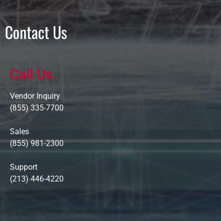
Contact Us
Call Us
Vendor Inquiry
(855) 335-7700
Sales
(855) 981-2300
Support
(213) 446-4220