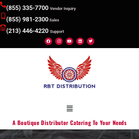
(855) 335-7700
Vendor Inquiry
(855) 981-2300
Sales
(213) 446-4220
Support
A Boutique Distributor Catering To Your Needs