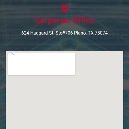
Corporate Office
624 Haggard St. Ste#706 Plano, TX 75074